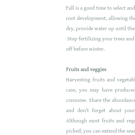
Fall is a good time to select a
root development, allowing the
dry, provide water up until th
Stop fertilizing your trees an
off before winter.
Fruits and veggies
Harvesting fruits and vegetab
case, you may have produce
consume. Share the abundance
and don’t forget about your
Although most fruits and vege
picked, you can extend the seas