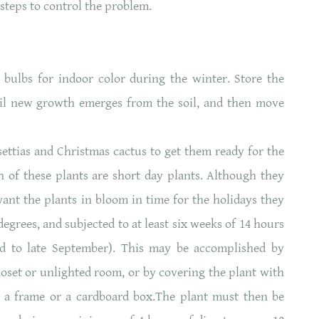
steps to control the problem.
bulbs for indoor color during the winter. Store the
ntil new growth emerges from the soil, and then move
ettias and Christmas cactus to get them ready for the
 of these plants are short day plants. Although they
want the plants in bloom in time for the holidays they
degrees, and subjected to at least six weeks of 14 hours
id to late September). This may be accomplished by
closet or unlighted room, or by covering the plant with
er a frame or a cardboard box.The plant must then be