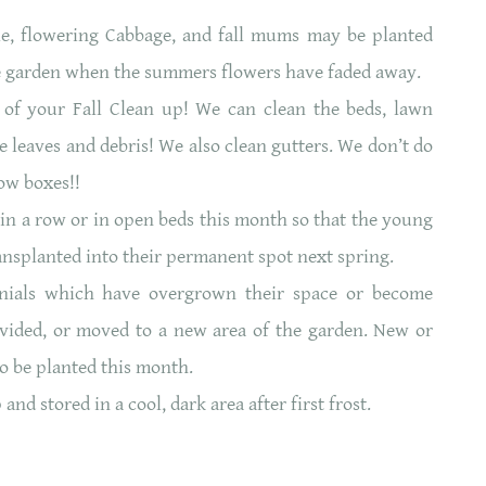
le, flowering Cabbage, and fall mums may be planted
 the garden when the summers flowers have faded away.
 of your Fall Clean up! We can clean the beds, lawn
e leaves and debris! We also clean gutters. We don’t do
ow boxes!!
s in a row or in open beds this month so that the young
ransplanted into their permanent spot next spring.
nials which have overgrown their space or become
vided, or moved to a new area of the garden. New or
o be planted this month.
d stored in a cool, dark area after first frost.