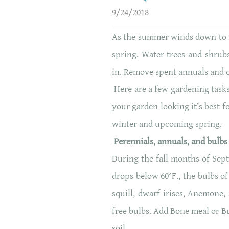
9/24/2018
As the summer winds down to fa
spring. Water trees and shrubs
in. Remove spent annuals and 
Here are a few gardening tasks
your garden looking it’s best fo
winter and upcoming spring.
Perennials, annuals, and bulbs
During the fall months of Sep
drops below 60°F., the bulbs of
squill, dwarf irises, Anemone,
free bulbs. Add Bone meal or Bu
soil.