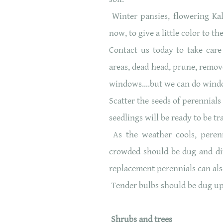
Winter pansies, flowering Ka
now, to give a little color to
Contact us today to take care
areas, dead head, prune, remov
windows….but we can do wind
Scatter the seeds of perennial
seedlings will be ready to be t
As the weather cools, peren
crowded should be dug and di
replacement perennials can als
Tender bulbs should be dug up an
Shrubs and trees