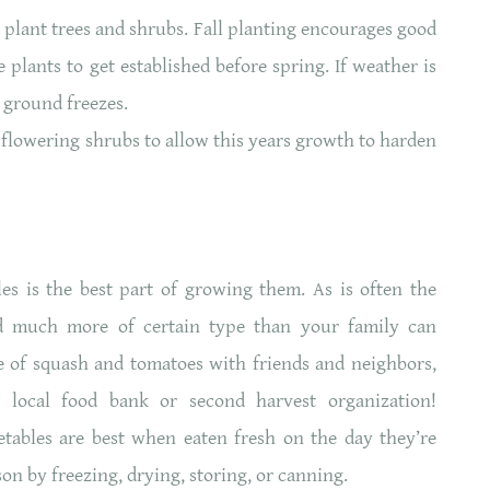
nd plant trees and shrubs. Fall planting encourages good
 plants to get established before spring. If weather is
e ground freezes.
d flowering shrubs to allow this years growth to harden
les is the best part of growing them. As is often the
d much more of certain type than your family can
 of squash and tomatoes with friends and neighbors,
 local food bank or second harvest organization!
tables are best when eaten fresh on the day they’re
on by freezing, drying, storing, or canning.