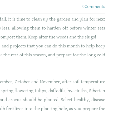
2 Comments
ll, it is time to clean up the garden and plan for next
 less, allowing them to harden off before winter sets
compost them. Keep after the weeds and the slugs!
 and projects that you can do this month to help keep
r the rest of this season, and prepare for the long cold
tember, October and November, after soil temperature
 spring flowering tulips, daffodils, hyacinths, Siberian
 and crocus should be planted. Select healthy, disease
lb fertilizer into the planting hole, as you prepare the