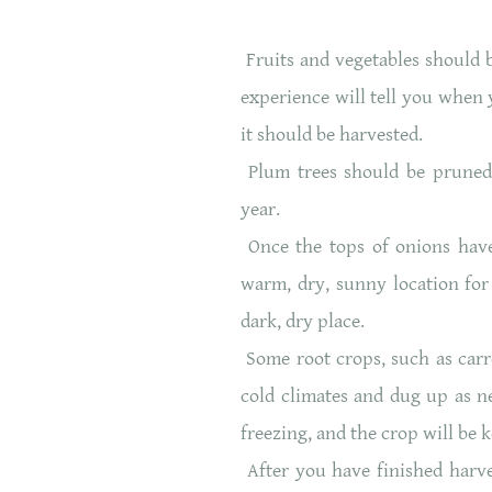
Fruits and vegetables should b
experience will tell you when y
it should be harvested.
Plum trees should be pruned r
year.
Once the tops of onions have 
warm, dry, sunny location for
dark, dry place.
Some root crops, such as carro
cold climates and dug up as 
freezing, and the crop will be k
After you have finished harve