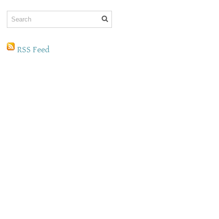
RSS Feed