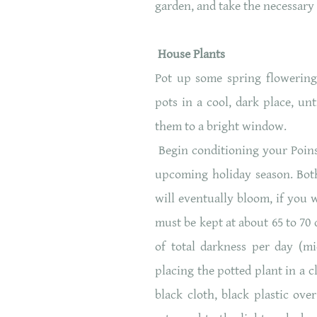
garden, and take the necessary 
House Plants
Pot up some spring flowering 
pots in a cool, dark place, u
them to a bright window.
Begin conditioning your Poins
upcoming holiday season. Both
will eventually bloom, if you 
must be kept at about 65 to 70 
of total darkness per day (m
placing the potted plant in a 
black cloth, black plastic ov