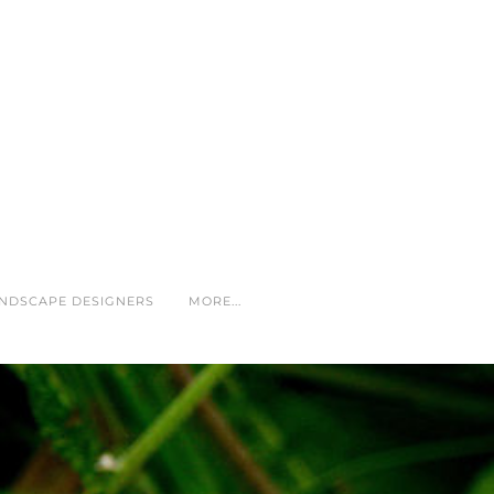
NDSCAPE DESIGNERS
MORE...