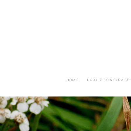
HOME
PORTFOLIO & SERVICE