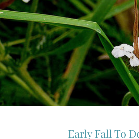
Early Fall To D