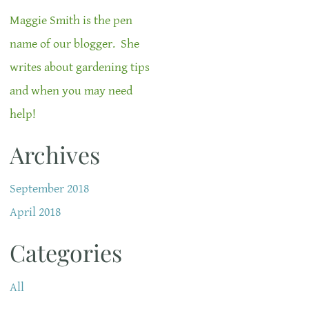
Maggie Smith is the pen
name of our blogger. She
writes about gardening tips
and when you may need
help!
Archives
September 2018
April 2018
Categories
All