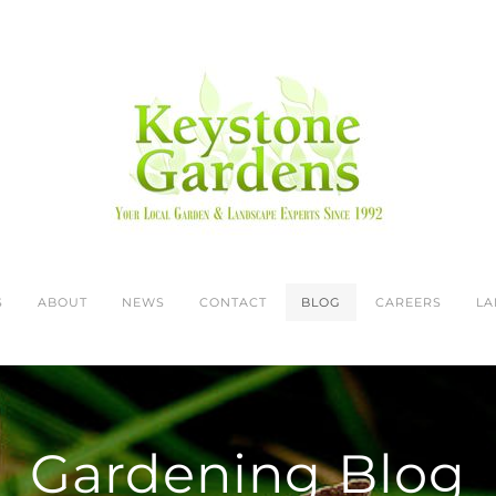
S
ABOUT
NEWS
CONTACT
BLOG
CAREERS
LA
Gardening Blog