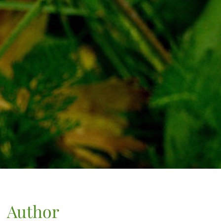
Author