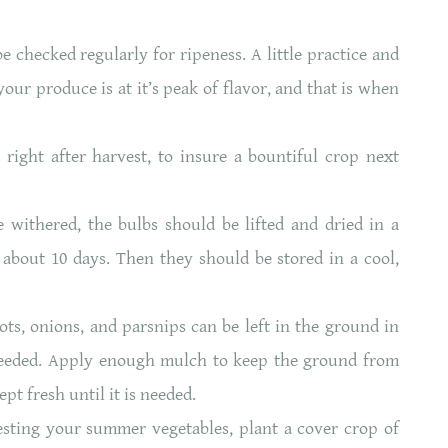
e checked regularly for ripeness. A little practice and
our produce is at it’s peak of flavor, and that is when
ight after harvest, to insure a bountiful crop next
withered, the bulbs should be lifted and dried in a
 about 10 days. Then they should be stored in a cool,
ts, onions, and parsnips can be left in the ground in
needed. Apply enough mulch to keep the ground from
ept fresh until it is needed.
sting your summer vegetables, plant a cover crop of