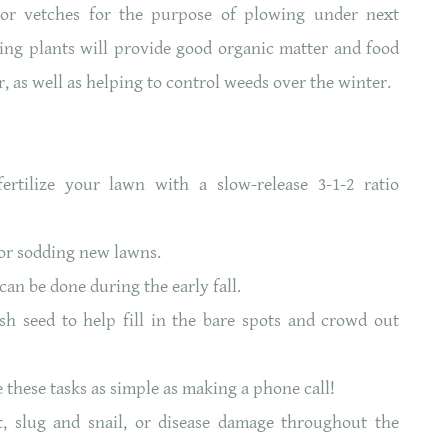
 or vetches for the purpose of plowing under next
ing plants will provide good organic matter and food
, as well as helping to control weeds over the winter.
fertilize your lawn with a slow-release 3-1-2 ratio
g or sodding new lawns.
 can be done during the early fall.
h seed to help fill in the bare spots and crowd out
these tasks as simple as making a phone call!
, slug and snail, or disease damage throughout the