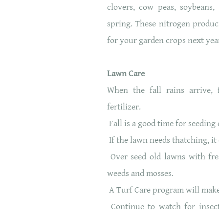
clovers, cow peas, soybeans,
spring. These nitrogen produc
for your garden crops next year
Lawn Care
When the fall rains arrive, 
fertilizer.
Fall is a good time for seedin
If the lawn needs thatching, it
Over seed old lawns with fres
weeds and mosses.
A Turf Care program will make 
Continue to watch for insect