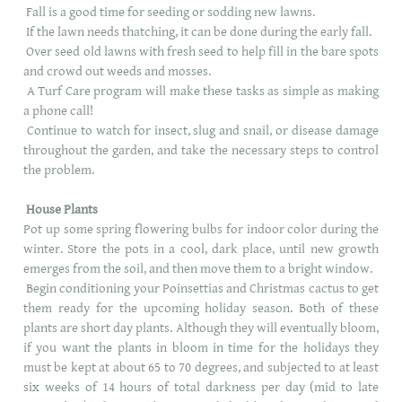
Fall is a good time for seeding or sodding new lawns.
If the lawn needs thatching, it can be done during the early fall.
Over seed old lawns with fresh seed to help fill in the bare spots
and crowd out weeds and mosses.
A Turf Care program will make these tasks as simple as making
a phone call!
Continue to watch for insect, slug and snail, or disease damage
throughout the garden, and take the necessary steps to control
the problem.
House Plants
Pot up some spring flowering bulbs for indoor color during the
winter. Store the pots in a cool, dark place, until new growth
emerges from the soil, and then move them to a bright window.
Begin conditioning your Poinsettias and Christmas cactus to get
them ready for the upcoming holiday season. Both of these
plants are short day plants. Although they will eventually bloom,
if you want the plants in bloom in time for the holidays they
must be kept at about 65 to 70 degrees, and subjected to at least
six weeks of 14 hours of total darkness per day (mid to late