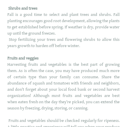
Shrubs and trees
Fall is a good time to select and plant trees and shrubs. Fall
planting encourages good root development, allowing the plants
to get established before spring. If weather is dry, provide water
up until the ground freezes.
Stop fertilizing your trees and flowering shrubs to allow this
years growth to harden off before winter.
Fruits and veggies
Harvesting fruits and vegetables is the best part of growing
them. As is often the case, you may have produced much more
of certain type than your family can consume. Share the
abundance of squash and tomatoes with friends and neighbors,
and don’t forget about your local food bank or second harvest
organization! Although most fruits and vegetables are best
when eaten fresh on the day they’re picked, you can extend the
season by freezing, drying, storing, or canning.
Fruits and vegetables should be checked regularly for ripeness.
A little practice and experience will tell you when your produce