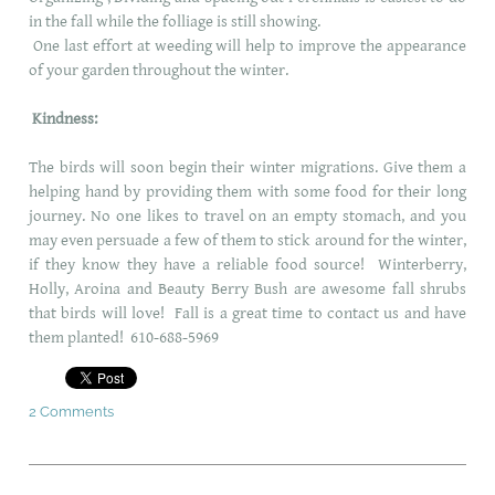
in the fall while the folliage is still showing.
One last effort at weeding will help to improve the appearance
of your garden throughout the winter.
Kindness:
The birds will soon begin their winter migrations. Give them a
helping hand by providing them with some food for their long
journey. No one likes to travel on an empty stomach, and you
may even persuade a few of them to stick around for the winter,
if they know they have a reliable food source! Winterberry,
Holly, Aroina and Beauty Berry Bush are awesome fall shrubs
that birds will love! Fall is a great time to contact us and have
them planted! 610-688-5969
2 Comments