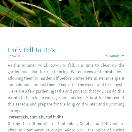
SHINE HOLIDAY LIGHTING
Early Fall To Do's
9/24/2018
2 Comments
As the summer winds down to fall, it is time to clean up the
garden and plan for next spring. Water trees and shrubs less,
allowing them to harden off before winter sets in. Remove spent
annuals and compost them. Keep after the weeds and the slugs!
Here are a few gardening tasks and projects that you can do this
month to help keep your garden looking it’s best for the rest of
this season, and prepare for the long cold winter and upcoming
spring.
Perennials, annuals, and bulbs
During the fall months of September, October and November,
after soil temperature drops below 60°F., the bulbs of spring