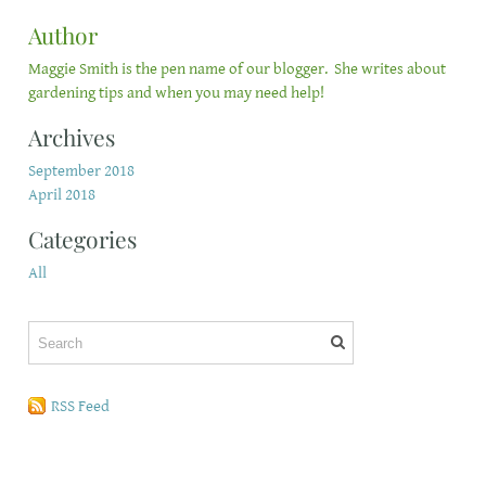
Author
Maggie Smith is the pen name of our blogger. She writes about
gardening tips and when you may need help!
Archives
September 2018
April 2018
Categories
All
RSS Feed