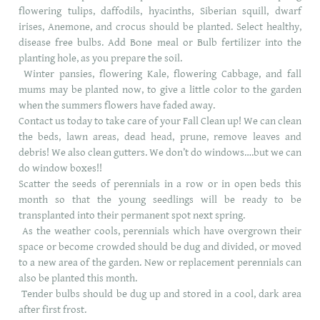
flowering tulips, daffodils, hyacinths, Siberian squill, dwarf
irises, Anemone, and crocus should be planted. Select healthy,
disease free bulbs. Add Bone meal or Bulb fertilizer into the
planting hole, as you prepare the soil.
Winter pansies, flowering Kale, flowering Cabbage, and fall
mums may be planted now, to give a little color to the garden
when the summers flowers have faded away.
Contact us today to take care of your Fall Clean up! We can clean
the beds, lawn areas, dead head, prune, remove leaves and
debris! We also clean gutters. We don’t do windows….but we can
do window boxes!!
Scatter the seeds of perennials in a row or in open beds this
month so that the young seedlings will be ready to be
transplanted into their permanent spot next spring.
As the weather cools, perennials which have overgrown their
space or become crowded should be dug and divided, or moved
to a new area of the garden. New or replacement perennials can
also be planted this month.
Tender bulbs should be dug up and stored in a cool, dark area
after first frost.