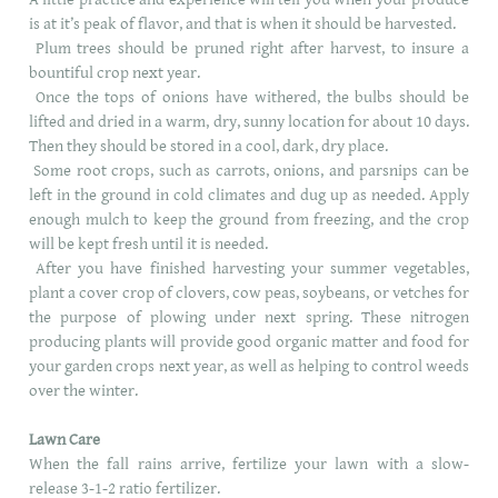
is at it’s peak of flavor, and that is when it should be harvested.
Plum trees should be pruned right after harvest, to insure a
bountiful crop next year.
Once the tops of onions have withered, the bulbs should be
lifted and dried in a warm, dry, sunny location for about 10 days.
Then they should be stored in a cool, dark, dry place.
Some root crops, such as carrots, onions, and parsnips can be
left in the ground in cold climates and dug up as needed. Apply
enough mulch to keep the ground from freezing, and the crop
will be kept fresh until it is needed.
After you have finished harvesting your summer vegetables,
plant a cover crop of clovers, cow peas, soybeans, or vetches for
the purpose of plowing under next spring. These nitrogen
producing plants will provide good organic matter and food for
your garden crops next year, as well as helping to control weeds
over the winter.
Lawn Care
When the fall rains arrive, fertilize your lawn with a slow-
release 3-1-2 ratio fertilizer.