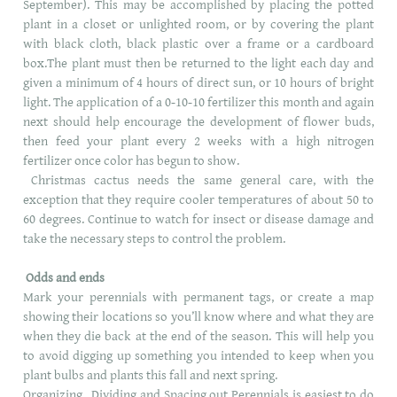
September). This may be accomplished by placing the potted
plant in a closet or unlighted room, or by covering the plant
with black cloth, black plastic over a frame or a cardboard
box.The plant must then be returned to the light each day and
given a minimum of 4 hours of direct sun, or 10 hours of bright
light. The application of a 0-10-10 fertilizer this month and again
next should help encourage the development of flower buds,
then feed your plant every 2 weeks with a high nitrogen
fertilizer once color has begun to show.
Christmas cactus needs the same general care, with the
exception that they require cooler temperatures of about 50 to
60 degrees. Continue to watch for insect or disease damage and
take the necessary steps to control the problem.
Odds and ends
Mark your perennials with permanent tags, or create a map
showing their locations so you’ll know where and what they are
when they die back at the end of the season. This will help you
to avoid digging up something you intended to keep when you
plant bulbs and plants this fall and next spring.
Organizing , Dividing and Spacing out Perennials is easiest to do