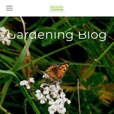
HOME
Gardening Blog
PORTFOLIO & SERVICES
ABOUT
NEWS
CONTACT
BLOG
CAREERS
LANDSCAPE DESIGNERS